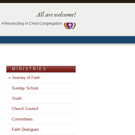
All are welcome!
A Reconciling in Christ Congregation
MINISTRIES
Journey of Faith
Sunday School
Youth
Church Council
Committees
Faith Dialogues