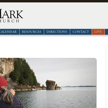
CALENDAR
RESOURCES
DIRECTIONS
CONTACT
GIVE