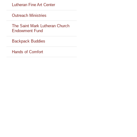
Lutheran Fine Art Center
Outreach Ministries
The Saint Mark Lutheran Church
Endowment Fund
Backpack Buddies
Hands of Comfort