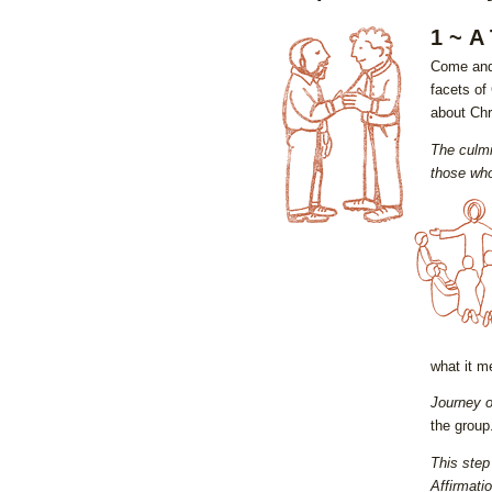
1 ~ A
Come and 
facets of 
about Chri
The culmi
those who
what it m
Journey o
the group
This step
Affirmati