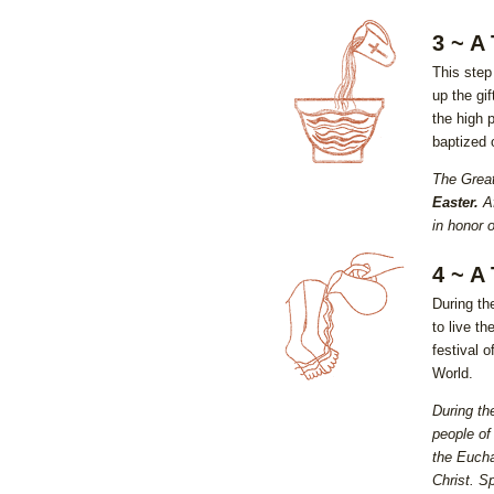
3 ~ A
This step 
up the gi
the high p
baptized o
The Great
Easter.
Af
in honor 
4 ~ A
During th
to live th
festival 
World.
During th
people of
the Eucha
Christ. Sp