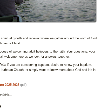
 spiritual growth and renewal where we gather around the word of God
th Jesus Christ.
ocess of welcoming adult believers to the faith. Your questions, your
all welcome here as we look for answers together.
Faith
if you are considering baptism, desire to renew your baptism,
utheran Church, or simply want to know more about God and life in
ure 2025-2026
(pdf)
 unfolds…
y