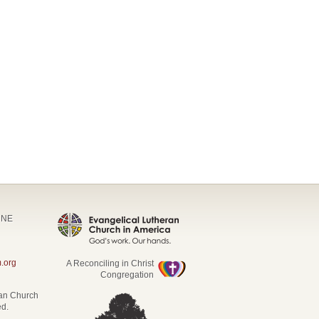
t NE
.org
A Reconciling in Christ
Congregation
ran Church
ed.