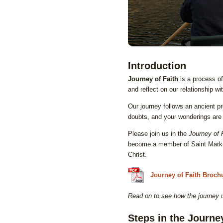
Introduction
Journey of Faith
is a process of
and reflect on our relationship wi
Our journey follows an ancient pr
doubts, and your wonderings are 
Please join us in the
Journey of 
become a member of Saint Mark L
Christ.
Journey of Faith Broch
Read on to see how the journey
Steps in the Journe