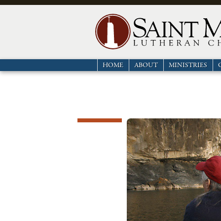
HOME
ABOUT
MINISTRIES