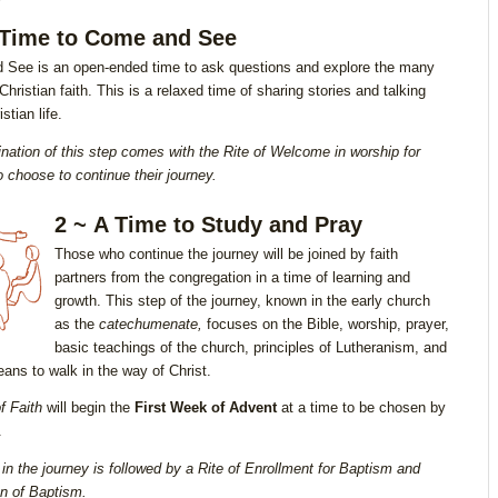
 Time to Come and See
See is an open-ended time to ask questions and explore the many
Christian faith. This is a relaxed time of sharing stories and talking
stian life.
nation of this step comes with the Rite of Welcome in worship
for
 choose to continue their journey.
2 ~ A Time to Study and Pray
Those who continue the journey will be joined by faith
partners from the congregation in a time of learning and
growth. This step of the journey, known in the early church
as the
catechumenate,
focuses on the Bible, worship, prayer,
basic teachings of the church, principles of Lutheranism, and
eans to walk in the way of Christ.
f Faith
will begin the
First Week of Advent
at a time to be chosen by
.
 in the journey is followed by a Rite of Enrollment for Baptism and
on of Baptism.