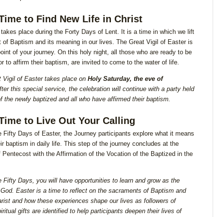
 Time to Find New Life in Christ
takes place during the Forty Days of Lent. It is a time in which we lift
ft of Baptism and its meaning in our lives. The Great Vigil of Easter is
oint of your journey. On this holy night, all those who are ready to be
r to affirm their baptism, are invited to come to the water of life.
 Vigil of Easter takes place on
Holy Saturday, the eve of
ter this special service, the celebration will continue with a party held
of the newly baptized and all who have affirmed their baptism.
 Time to Live Out Your Calling
e Fifty Days of Easter, the Journey participants explore what it means
eir baptism in daily life. This step of the journey concludes at the
of Pentecost with the Affirmation of the Vocation of the Baptized in the
e Fifty Days, you will have opportunities to learn and grow as the
 God. Easter is a time to reflect on the sacraments of Baptism and
rist and how these experiences shape our lives as followers of
iritual gifts are identified to help participants deepen their lives of