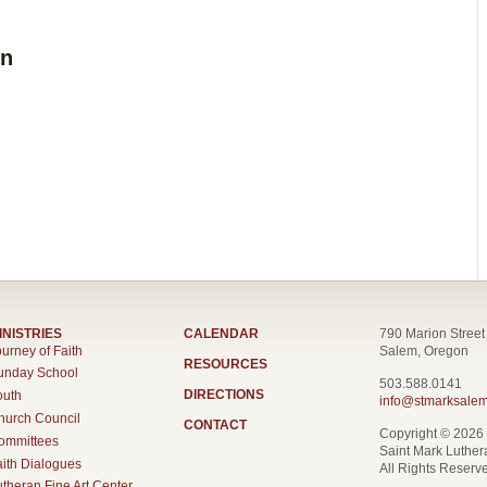
on
INISTRIES
CALENDAR
790 Marion Stree
urney of Faith
Salem, Oregon
RESOURCES
unday School
503.588.0141
DIRECTIONS
outh
info@stmarksalem
hurch Council
CONTACT
Copyright © 2026
ommittees
Saint Mark Luthe
aith Dialogues
All Rights Reserv
utheran Fine Art Center