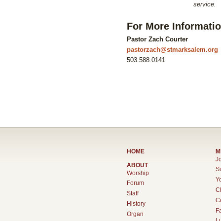
service.
For More Informati
Pastor Zach Courter
pastorzach@stmarksalem.org
503.588.0141
HOME
M
Jo
ABOUT
S
Worship
Y
Forum
C
Staff
C
History
F
Organ
L