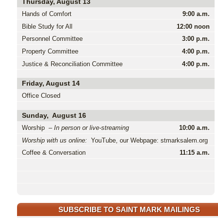
Thursday, August 13
Hands of Comfort
9:00 a.m.
Bible Study for All
12:00 noon
Personnel Committee
3:00 p.m.
Property Committee
4:00 p.m.
Justice & Reconciliation Committee
4:00 p.m.
Friday, August 14
Office Closed
Sunday, August 16
Worship –
In person or live-streaming
10:00 a.m.
Worship with us online:
YouTube, our Webpage: stmarksalem.org
Coffee & Conversation
11:15 a.m.
SUBSCRIBE TO SAINT MARK MAILINGS