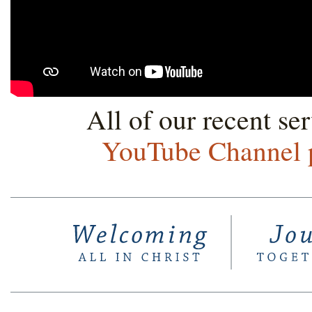
All of our recent se
YouTube Channel 