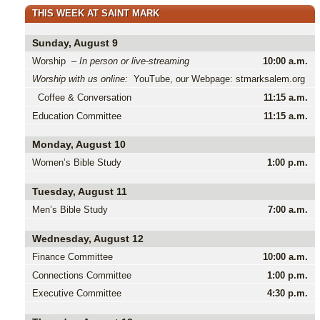
THIS WEEK AT SAINT MARK
Sunday, August 9
Worship –
In person or live-streaming
10:00 a.m.
Worship with us online:
YouTube, our Webpage: stmarksalem.org
Coffee & Conversation
11:15 a.m.
Education Committee
11:15 a.m.
Monday, August 10
Women’s Bible Study
1:00 p.m.
Tuesday, August 11
Men’s Bible Study
7:00 a.m.
Wednesday, August 12
Finance Committee
10:00 a.m.
Connections Committee
1:00 p.m.
Executive Committee
4:30 p.m.