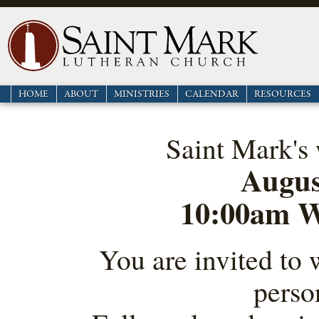
HOME
ABOUT
MINISTRIES
CALENDAR
RESOURCES
Saint Mark's 
Augus
10:00am W
You are invited to 
perso