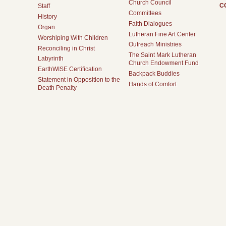
Church Council
C
Staff
Committees
History
Faith Dialogues
Organ
Lutheran Fine Art Center
Worshiping With Children
Outreach Ministries
Reconciling in Christ
The Saint Mark Lutheran
Labyrinth
Church Endowment Fund
EarthWISE Certification
Backpack Buddies
Statement in Opposition to the
Hands of Comfort
Death Penalty