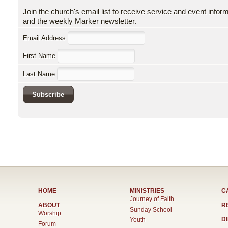
Join the church's email list to receive service and event infor
and the weekly Marker newsletter.
Email Address
First Name
Last Name
HOME
MINISTRIES
C
Journey of Faith
ABOUT
R
Sunday School
Worship
D
Youth
Forum