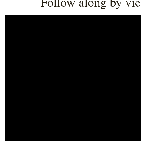
Follow along by vi