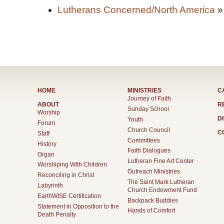
Lutherans Concerned/North America
»
HOME
MINISTRIES
C
Journey of Faith
ABOUT
R
Sunday School
Worship
D
Youth
Forum
Church Council
C
Staff
Committees
History
Faith Dialogues
Organ
Lutheran Fine Art Center
Worshiping With Children
Outreach Ministries
Reconciling in Christ
The Saint Mark Lutheran
Labyrinth
Church Endowment Fund
EarthWISE Certification
Backpack Buddies
Statement in Opposition to the
Hands of Comfort
Death Penalty