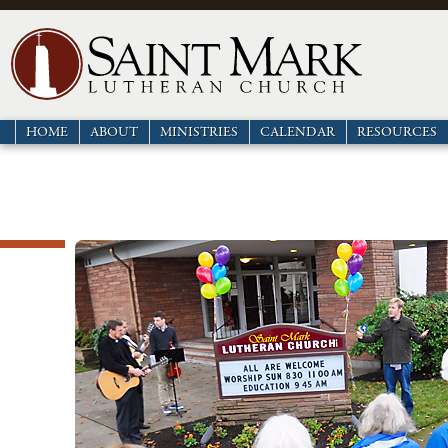
HOME
ABOUT
MINISTRIES
CALENDAR
RESOURCES