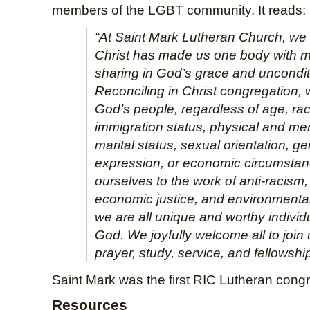
members of the LGBT community. It reads:
“At Saint Mark Lutheran Church, we 
Christ has made us one body with 
sharing in God’s grace and uncondit
Reconciling in Christ congregation, 
God’s people, regardless of age, race
immigration status, physical and ment
marital status, sexual orientation, g
expression, or economic circumsta
ourselves to the work of anti-racism,
economic justice, and environmenta
we are all unique and worthy individ
God. We joyfully welcome all to join 
prayer, study, service, and fellowship
Saint Mark was the first RIC Lutheran cong
Resources