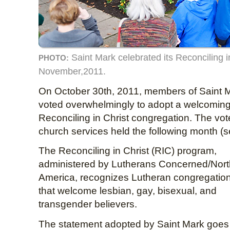
Saint Mark celebrated its Reconciling i
PHOTO:
November,2011.
On October 30th, 2011, members of Saint 
voted overwhelmingly to adopt a welcomin
Reconciling in Christ congregation. The vo
church services held the following month (
The Reconciling in Christ (RIC) program,
administered by Lutherans Concerned/Nort
America, recognizes Lutheran congregatio
that welcome lesbian, gay, bisexual, and
transgender believers.
The statement adopted by Saint Mark goe