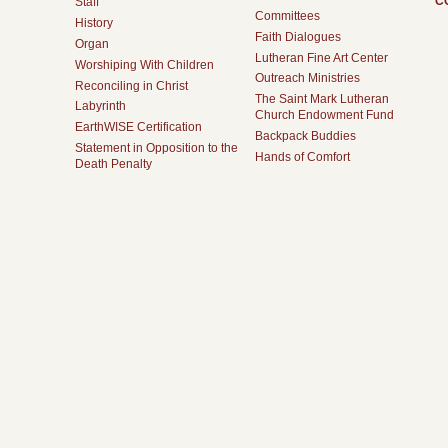
C
Staff
Committees
History
Faith Dialogues
Organ
Lutheran Fine Art Center
Worshiping With Children
Outreach Ministries
Reconciling in Christ
The Saint Mark Lutheran
Labyrinth
Church Endowment Fund
EarthWISE Certification
Backpack Buddies
Statement in Opposition to the
Hands of Comfort
Death Penalty