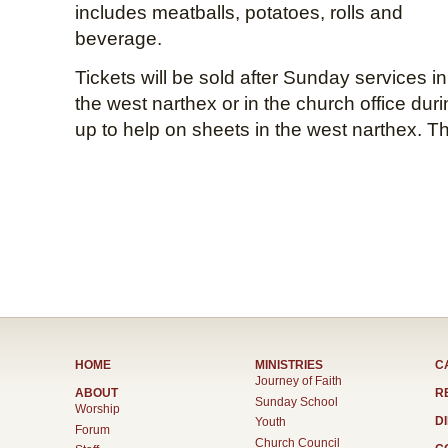
includes meatballs, potatoes, rolls and
beverage.
Tickets will be sold after Sunday services in
the west narthex or in the church office dur
up to help on sheets in the west narthex. T
HOME
MINISTRIES
C
Journey of Faith
ABOUT
R
Sunday School
Worship
D
Youth
Forum
Church Council