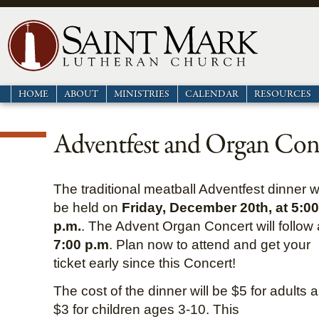
HOME
ABOUT
MINISTRIES
CALENDAR
RESOURCES
Adventfest and Organ Con
The traditional meatball Adventfest dinner wi
be held on
Friday, December 20th, at 5:00
p.m.
. The Advent Organ Concert will follow 
7:00 p.m
. Plan now to attend and get your
ticket early since this Concert!
The cost of the dinner will be $5 for adults 
$3 for children ages 3-10. This